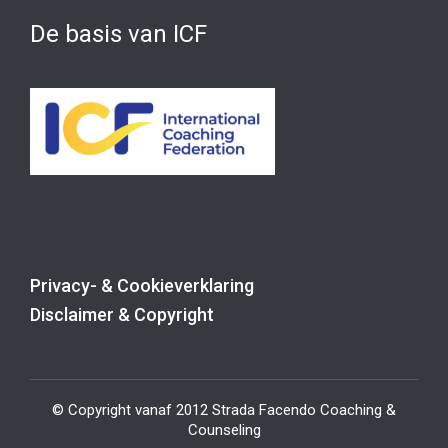
De basis van ICF
Privacy- & Cookieverklaring
Disclaimer & Copyright
© Copyright vanaf 2012 Strada Facendo Coaching &
Counseling