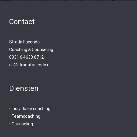
Contact
Strada Facendo
Coaching & Counseling
0031 6 4630 6712
cc@stradafacendo.nl
Diensten
•
Individuele coaching
•
Teamcoaching
•
Counseling