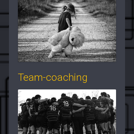
Team-coaching