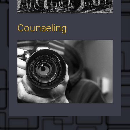
Counseling